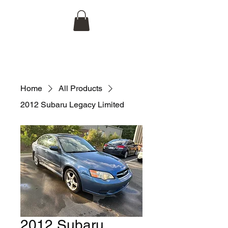
Hojco Automotive, LLC
704-998-1944
Home
All Products
2012 Subaru Legacy Limited
2012 Subaru