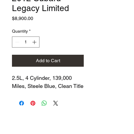
Legacy Limited
Price
$8,900.00
Quantity
*
Add to Cart
2.5L, 4 Cylinder, 139,000 
Miles, Steele Blue, Clean Title
704-998-1944