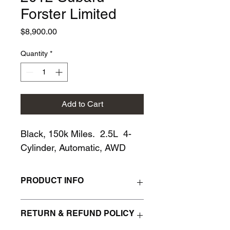
Forster Limited
Price
$8,900.00
Quantity
*
Add to Cart
Black, 150k Miles.  2.5L  4-
Cylinder, Automatic, AWD
PRODUCT INFO
I'm a product detail. I'm a great place 
RETURN & REFUND POLICY
to add more information about your 
product such as sizing, material, care 