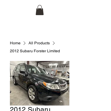
Hojco Automotive, LLC
704-998-1944
Home
All Products
2012 Subaru Forster Limited
2012 Subaru