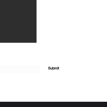
Submit