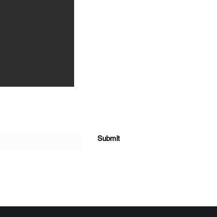
Submit