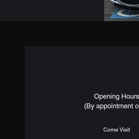
Opening Hour
(By appointment o
Come Visit