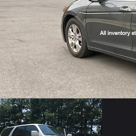
All inventory s