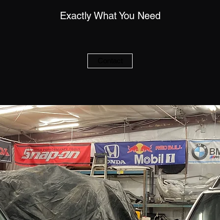
Exactly What You Need
Contact