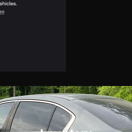
ehicles.
!!