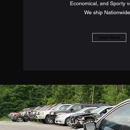
Economical, and Sporty v
We ship Nationwide!
Learn More