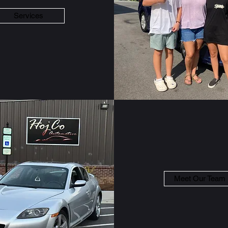
Services
Meet Our Team