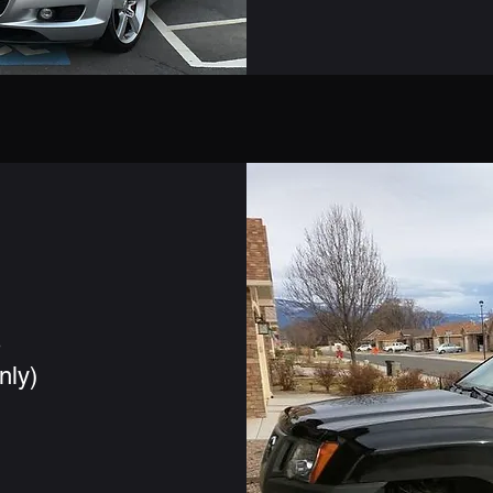
s
nly)