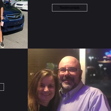
Testimonials