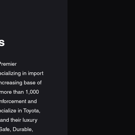
s
Premier
ializing in import
ncreasing base of
 more than 1,000
 enforcement and
alize in Toyota,
nd their luxury
 Safe, Durable,