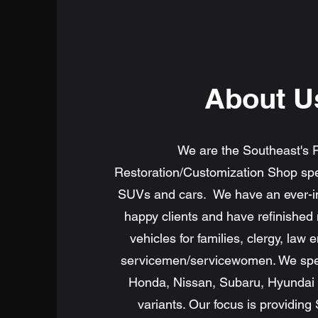
About U
We are the Southeast's 
Restoration/Customization Shop spec
SUVs and cars. We have an ever-i
happy clients and have refinished
vehicles for families, clergy, law
servicemen/servicewomen. We speci
Honda, Nissan, Subaru, Hyundai a
variants. Our focus is providing