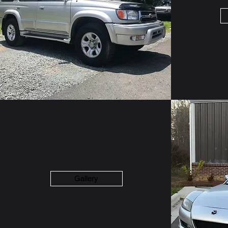
Gallery