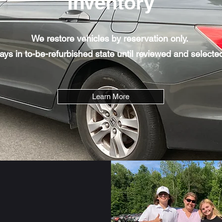
Inventory
We restore vehicles by reservation only.
tays in to-be-refurbished state until reviewed and selected
Learn More