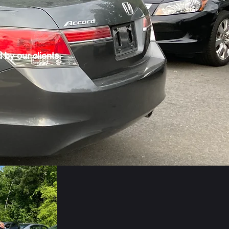
 by our clients.